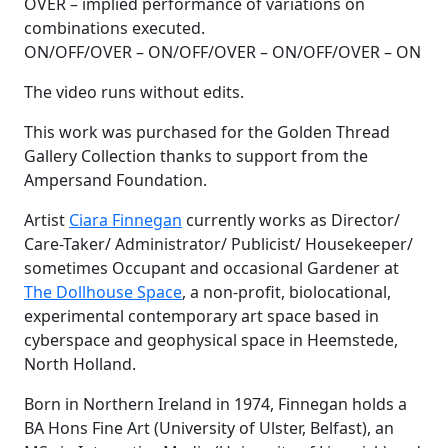
OVER – implied performance of variations on
combinations executed.
ON/OFF/OVER – ON/OFF/OVER – ON/OFF/OVER – ON
The video runs without edits.
This work was purchased for the Golden Thread
Gallery Collection thanks to support from the
Ampersand Foundation.
Artist
Ciara Finnegan
currently works as Director/
Care-Taker/ Administrator/ Publicist/ Housekeeper/
sometimes Occupant and occasional Gardener at
The Dollhouse Space
, a non-profit, biolocational,
experimental contemporary art space based in
cyberspace and geophysical space in Heemstede,
North Holland.
Born in Northern Ireland in 1974, Finnegan holds a
BA Hons Fine Art (University of Ulster, Belfast), an