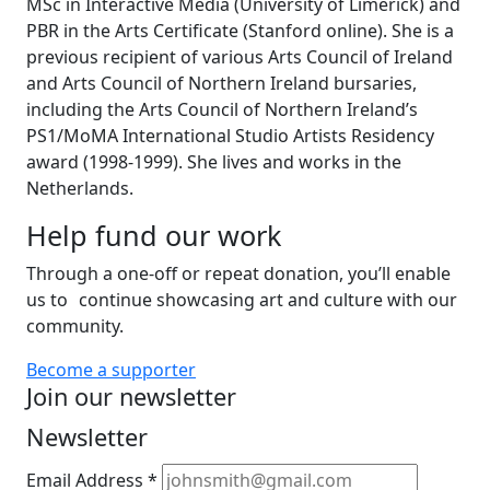
MSc in Interactive Media (University of Limerick) and
PBR in the Arts Certificate (Stanford online). She is a
previous recipient of various Arts Council of Ireland
and Arts Council of Northern Ireland bursaries,
including the Arts Council of Northern Ireland’s
PS1/MoMA International Studio Artists Residency
award (1998-1999). She lives and works in the
Netherlands.
Help fund our work
Through a one-off or repeat donation, you’ll enable
us to continue showcasing art and culture with our
community.
Become a supporter
Join our newsletter
Newsletter
Email Address
*