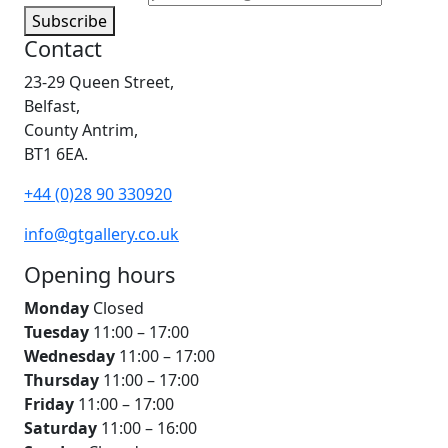
Subscribe
Contact
23-29 Queen Street,
Belfast,
County Antrim,
BT1 6EA.
+44 (0)28 90 330920
info@gtgallery.co.uk
Opening hours
Monday
Closed
Tuesday
11:00 – 17:00
Wednesday
11:00 – 17:00
Thursday
11:00 – 17:00
Friday
11:00 – 17:00
Saturday
11:00 – 16:00