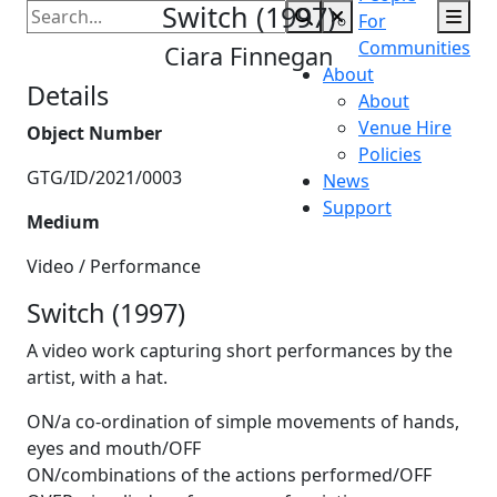
Switch (1997)
Accessibility
Golden Thread
Gallery
For
Communities
Ciara Finnegan
About
Details
About
Venue Hire
Object Number
Policies
GTG/ID/2021/0003
News
Support
Medium
Video / Performance
Switch (1997)
A video work capturing short performances by the
artist, with a hat.
ON/a co-ordination of simple movements of hands,
eyes and mouth/OFF
ON/combinations of the actions performed/OFF